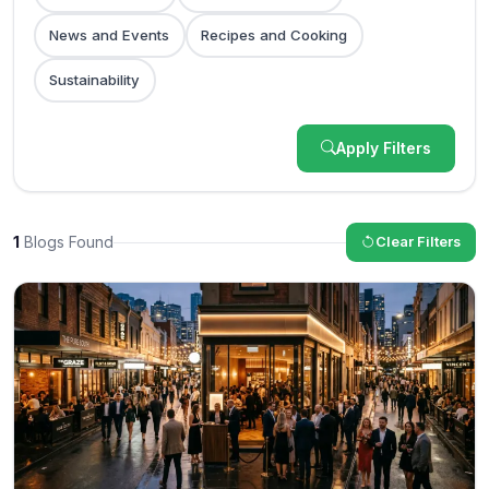
News and Events
Recipes and Cooking
Sustainability
Apply Filters
1
Blogs Found
Clear Filters