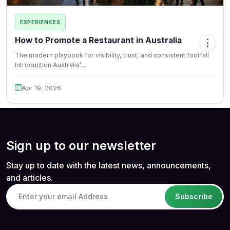
EXPERIENCES
How to Promote a Restaurant in Australia
⋮
The modern playbook for visibility, trust, and consistent footfall
Introduction Australia’…
Apr 19, 2026
Sign up to our newsletter
Stay up to date with the latest news, announcements,
and articles.
Subscribe