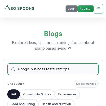
Login
Register
Blogs
Explore ideas, tips, and inspiring stories about
plant-based living 🌱
CATEGORY
Select multiple
All
Community Stories
Experiences
Food and Dining
Health and Nutrition