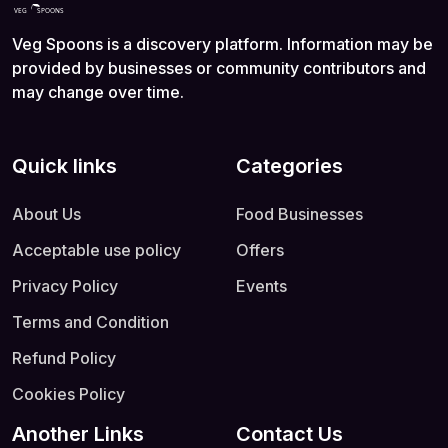
Veg Spoons is a discovery platform. Information may be
provided by businesses or community contributors and
may change over time.
Quick links
Categories
About Us
Food Businesses
Acceptable use policy
Offers
Privacy Policy
Events
Terms and Condition
Refund Policy
Cookies Policy
Another Links
Contact Us