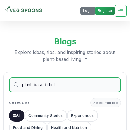
Login
Register
Blogs
Explore ideas, tips, and inspiring stories about
plant-based living 🌱
CATEGORY
Select multiple
All
Community Stories
Experiences
Food and Dining
Health and Nutrition