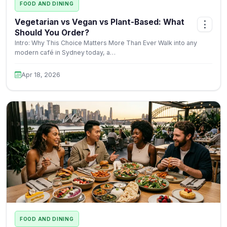
FOOD AND DINING
Vegetarian vs Vegan vs Plant-Based: What
⋮
Should You Order?
Intro: Why This Choice Matters More Than Ever Walk into any
modern café in Sydney today, a…
Apr 18, 2026
FOOD AND DINING