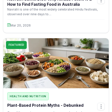
⋮
How to Find Fasting Food in Australia
Navratri is one of the most widely celebrated Hindu festivals,
observed over nine days to…
Mar 20, 2026
FEATURED
HEALTH AND NUTRITION
Plant-Based Protein Myths - Debunked
⋮