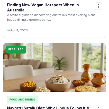
Finding New Vegan Hotspots When In
⋮
Australia
A refined guide to discovering Australia’s most exciting plant-
based dining experiences In…
Apr 4, 2026
FEATURED
FOOD AND DINING
Navratri Satvik Diet: Why Hindus Follow It &