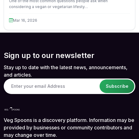
One of the most common questions people ask when
considering a vegan or vegetarian lifesty…
Mar 16, 2026
Sign up to our newsletter
Stay up to date with the latest news, announcements,
and articles.
Subscribe
Veg Spoons is a discovery platform. Information may be
provided by businesses or community contributors and
may change over time.