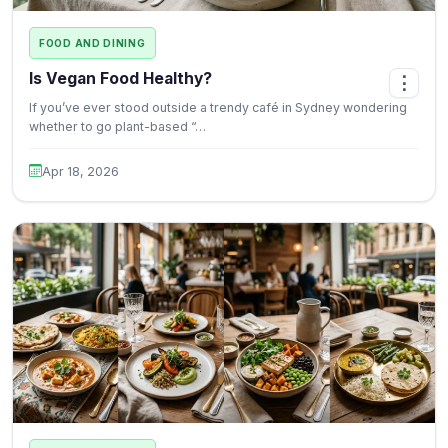
FOOD AND DINING
Is Vegan Food Healthy?
⋮
If you’ve ever stood outside a trendy café in Sydney wondering
whether to go plant-based “…
Apr 18, 2026