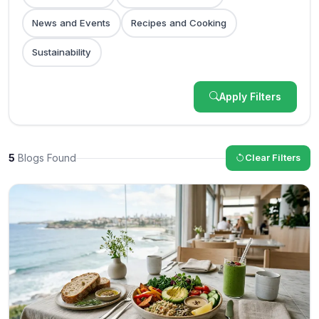
News and Events
Recipes and Cooking
Sustainability
Apply Filters
5
Blogs Found
Clear Filters