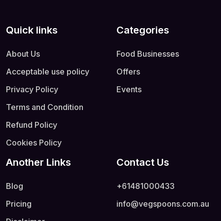
Quick links
Categories
About Us
Food Businesses
Acceptable use policy
Offers
Privacy Policy
Events
Terms and Condition
Refund Policy
Cookies Policy
Another Links
Contact Us
Blog
+61481000433
Pricing
info@vegspoons.com.au