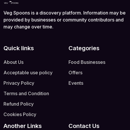
Veg Spoons is a discovery platform. Information may be
provided by businesses or community contributors and
may change over time.
Quick links
Categories
About Us
Food Businesses
Acceptable use policy
Offers
Privacy Policy
Events
Terms and Condition
Refund Policy
Cookies Policy
Another Links
Contact Us