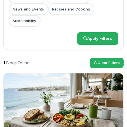
News and Events
Recipes and Cooking
Sustainability
Apply Filters
1
Blogs Found
Clear Filters