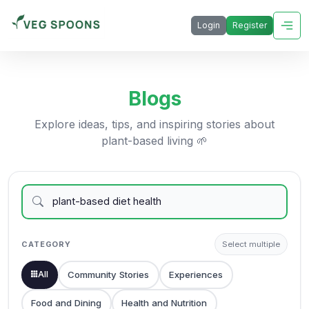
Login
Register
Blogs
Explore ideas, tips, and inspiring stories about
plant-based living 🌱
CATEGORY
Select multiple
All
Community Stories
Experiences
Food and Dining
Health and Nutrition