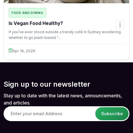
FOOD AND DINING
Is Vegan Food Healthy?
⋮
If you’ve ever stood outside a trendy café in Sydney wondering
whether to go plant-based “…
Apr 18, 2026
Sign up to our newsletter
Stay up to date with the latest news, announcements,
and articles.
Subscribe