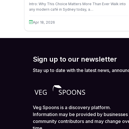
Intro: Why This Choice Matters More Than Ever Walk into
any modern café in Sydney today, a…
Apr 18, 2026
Sign up to our newsletter
Stay up to date with the latest news, announ
Veg Spoons is a discovery platform.
Information may be provided by businesses
community contributors and may change ov
time.