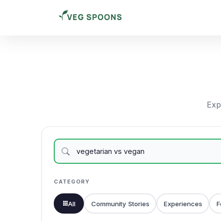
Expl
CATEGORY
All
Community Stories
Experiences
F