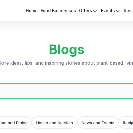
Home
Food Businesses
Offers
Events
Rec
Blogs
ore ideas, tips, and inspiring stories about plant-based livi
ood and Dining
Health and Nutrition
News and Events
Reci