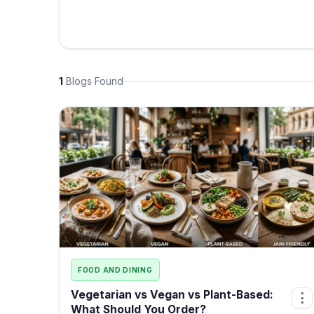
1
Blogs Found
FOOD AND DINING
Vegetarian vs Vegan vs Plant-Based:
⋮
What Should You Order?