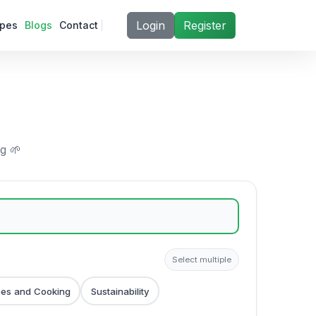
Login
Register
ipes
Blogs
Contact
ng 🌱
Select multiple
pes and Cooking
Sustainability