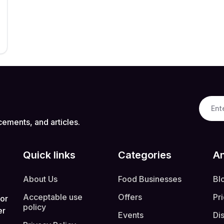
cements, and articles.
Quick links
Categories
An
About Us
Food Businesses
Bl
Acceptable use
Offers
Pr
 or
policy
er
Events
Di