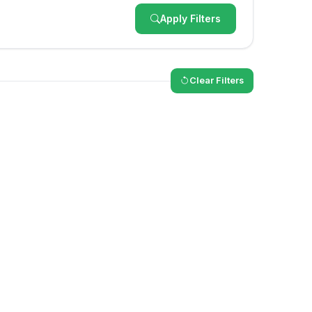
Apply Filters
Clear Filters