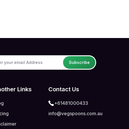
Subscribe
other Links
Contact Us
og
+61481000433
icing
info@vegspoons.com.au
sclaimer