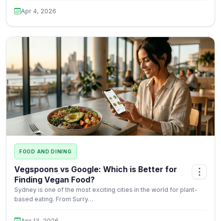
Apr 4, 2026
FOOD AND DINING
Vegspoons vs Google: Which is Better for
⋮
Finding Vegan Food?
Sydney is one of the most exciting cities in the world for plant-
based eating. From Surry…
Apr 13, 2026