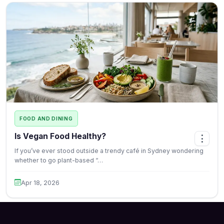
FOOD AND DINING
Is Vegan Food Healthy?
⋮
If you’ve ever stood outside a trendy café in Sydney wondering
whether to go plant-based “…
Apr 18, 2026