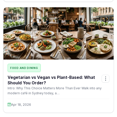
FOOD AND DINING
Vegetarian vs Vegan vs Plant-Based: What
⋮
Should You Order?
Intro: Why This Choice Matters More Than Ever Walk into any
modern café in Sydney today, a…
Apr 18, 2026