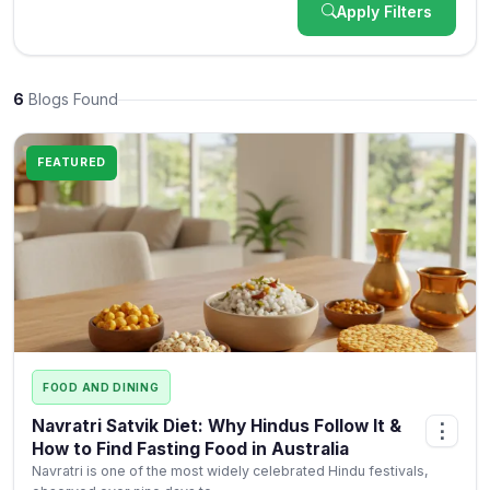
Apply Filters
6
Blogs Found
FEATURED
FOOD AND DINING
Navratri Satvik Diet: Why Hindus Follow It &
⋮
How to Find Fasting Food in Australia
Navratri is one of the most widely celebrated Hindu festivals,