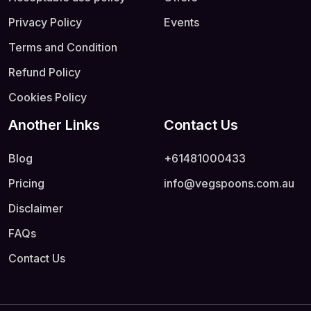
Privacy Policy
Events
Terms and Condition
Refund Policy
Cookies Policy
Another Links
Contact Us
Blog
+61481000433
Pricing
info@vegspoons.com.au
Disclaimer
FAQs
Contact Us