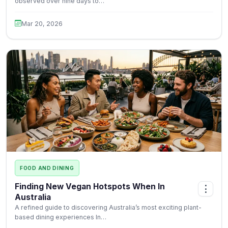
observed over nine days to…
Mar 20, 2026
FOOD AND DINING
Finding New Vegan Hotspots When In
⋮
Australia
A refined guide to discovering Australia’s most exciting plant-
based dining experiences In…