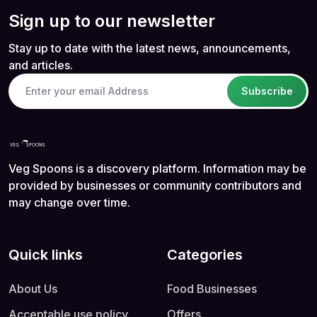
Sign up to our newsletter
Stay up to date with the latest news, announcements,
and articles.
Subscribe
Veg Spoons is a discovery platform. Information may be
provided by businesses or community contributors and
may change over time.
Quick links
Categories
About Us
Food Businesses
Acceptable use policy
Offers