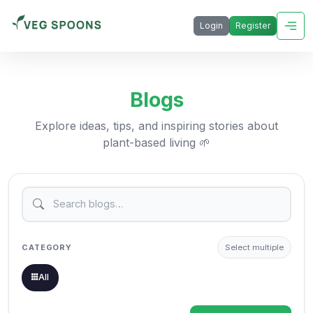
Login
Register
Blogs
Explore ideas, tips, and inspiring stories about
plant-based living 🌱
CATEGORY
Select multiple
All