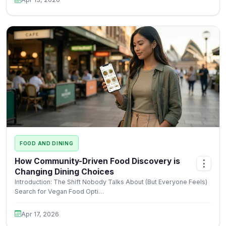
FOOD AND DINING
How Community-Driven Food Discovery is
⋮
Changing Dining Choices
Introduction: The Shift Nobody Talks About (But Everyone Feels)
Search for Vegan Food Opti…
Apr 17, 2026