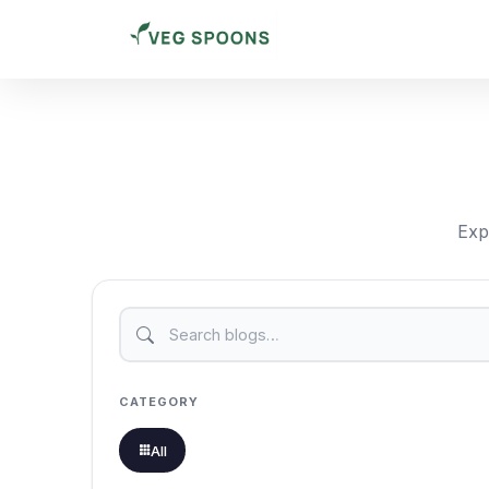
Expl
CATEGORY
All