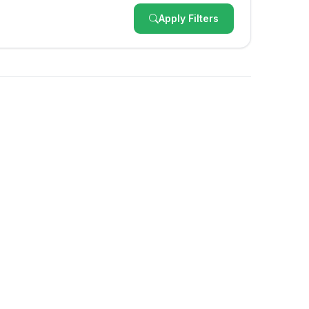
Apply Filters