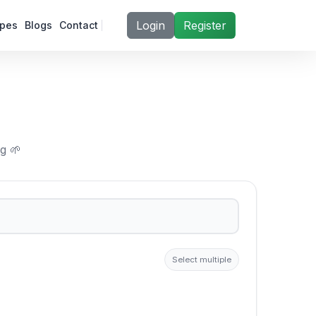
Login
Register
ipes
Blogs
Contact
ng 🌱
Select multiple