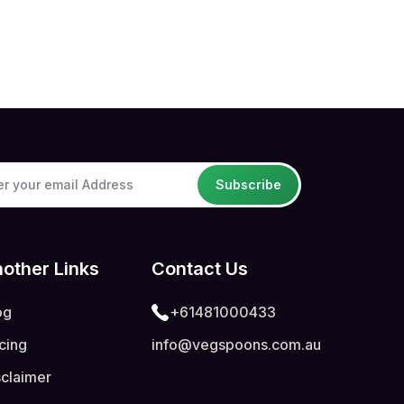
Subscribe
other Links
Contact Us
og
+61481000433
icing
info@vegspoons.com.au
sclaimer