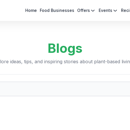
Home
Food Businesses
Offers
Events
Rec
Blogs
ore ideas, tips, and inspiring stories about plant-based livi