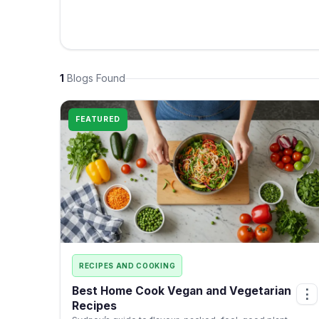
1
Blogs Found
FEATURED
RECIPES AND COOKING
Best Home Cook Vegan and Vegetarian
⋮
Recipes