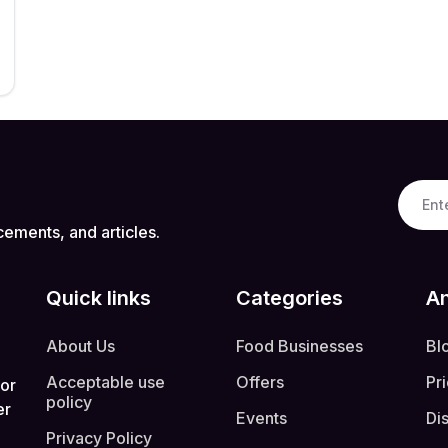
cements, and articles.
Quick links
Categories
An
About Us
Food Businesses
Bl
Acceptable use
Offers
Pr
 or
policy
er
Events
Di
Privacy Policy