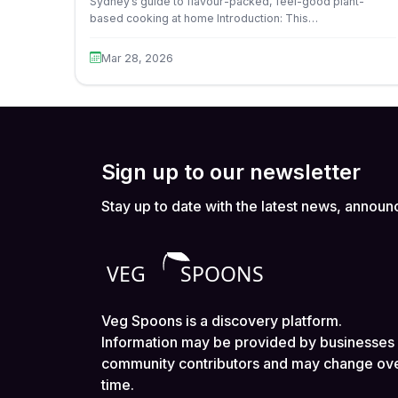
Sydney’s guide to flavour-packed, feel-good plant-
based cooking at home Introduction: This…
Mar 28, 2026
Sign up to our newsletter
Stay up to date with the latest news, announ
Veg Spoons is a discovery platform.
Information may be provided by businesses
community contributors and may change ov
time.