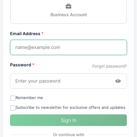
Business Account
Email Address
*
Password
*
Forgot password?
Remember me
Subscribe to newsletter for exclusive offers and updates
Sign In
Or continue with