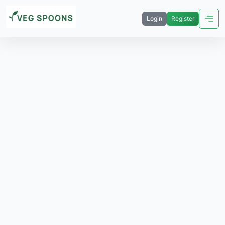
Login
Register