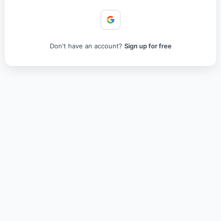
Don't have an account?
Sign up for free