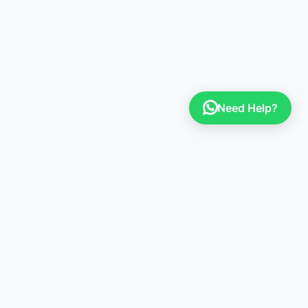
Need Help?
Sign up to our newsletter
Stay up to date with the latest news, announcements,
and articles.