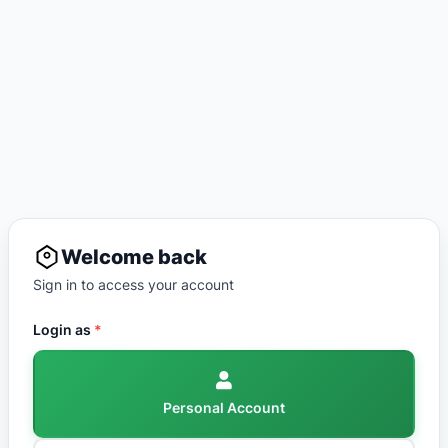
Welcome back
Sign in to access your account
Login as
*
Personal Account