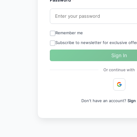
Remember me
Subscribe to newsletter for exclusive off
Sign In
Or continue with
Don't have an account?
Sign 