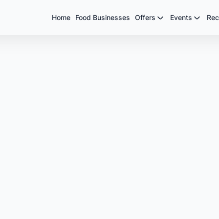
Home
Food Businesses
Offers
Events
Rec