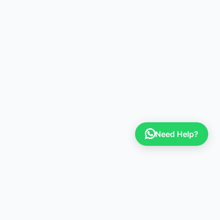
Need Help?