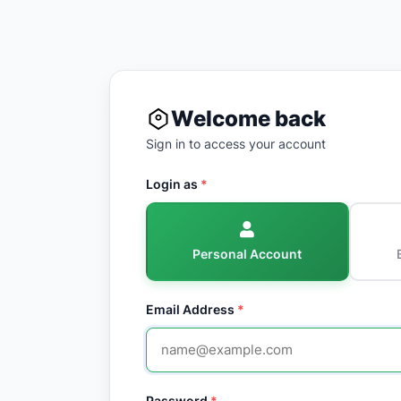
Welcome back
Sign in to access your account
Login as
*
Personal Account
Email Address
*
Password
*