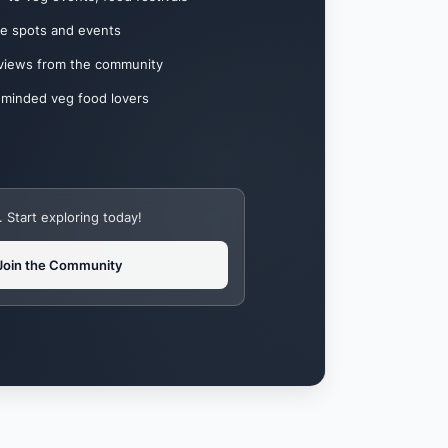
te spots and events
eviews from the community
-minded veg food lovers
Start exploring today!
Join the Community