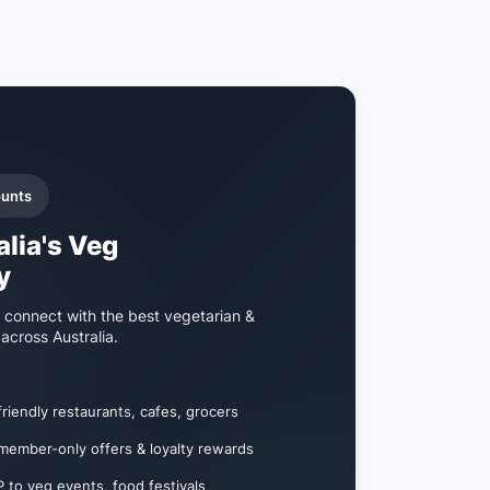
ounts
alia's Veg
y
 connect with the best vegetarian &
across Australia.
stomers searching for veg-friendly options
s, meal deals, and events
entic customer reviews
friendly restaurants, cafes, grocers
nts and workshops
member-only offers & loyalty rewards
ate veg food lovers
 to veg events, food festivals