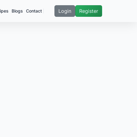
Login
Register
ipes
Blogs
Contact