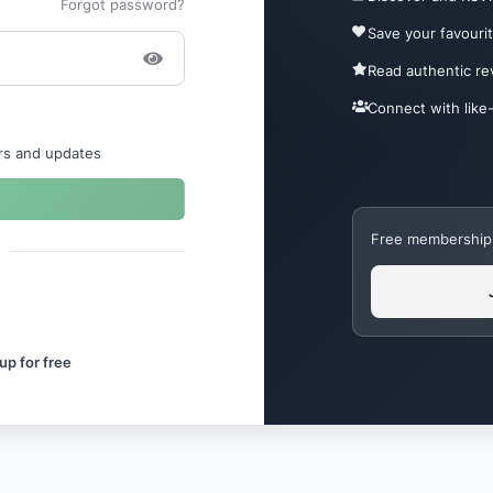
Forgot password?
Save your favouri
Read authentic r
Connect with like
ers and updates
Free membership. 
up for free