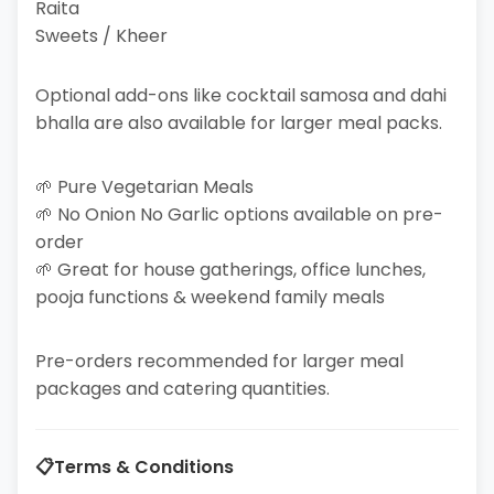
Raita
Sweets / Kheer
Optional add-ons like cocktail samosa and dahi
bhalla are also available for larger meal packs.
🌱 Pure Vegetarian Meals
🌱 No Onion No Garlic options available on pre-
order
🌱 Great for house gatherings, office lunches,
pooja functions & weekend family meals
Pre-orders recommended for larger meal
packages and catering quantities.
📋
Terms & Conditions