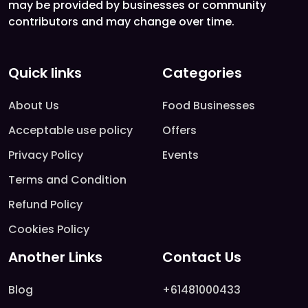
may be provided by businesses or community
contributors and may change over time.
Quick links
Categories
About Us
Food Businesses
Acceptable use policy
Offers
Privacy Policy
Events
Terms and Condition
Refund Policy
Cookies Policy
Another Links
Contact Us
Blog
+61481000433