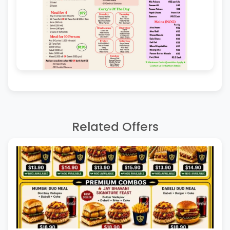
Related Offers