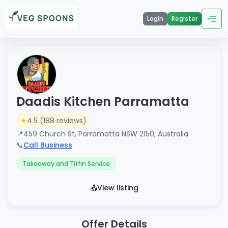
Login
Register
Daadis Kitchen Parramatta
★
4.5 (188 reviews)
📍
459 Church St, Parramatta NSW 2150, Australia
📞
Call Business
Takeaway and Tiffin Service
📤
View listing
Offer Details