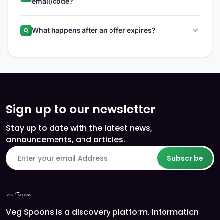
email/code?
What happens after an offer expires?
Q
Sign up to our newsletter
Stay up to date with the latest news,
announcements, and articles.
Subscribe
Veg Spoons is a discovery platform. Information