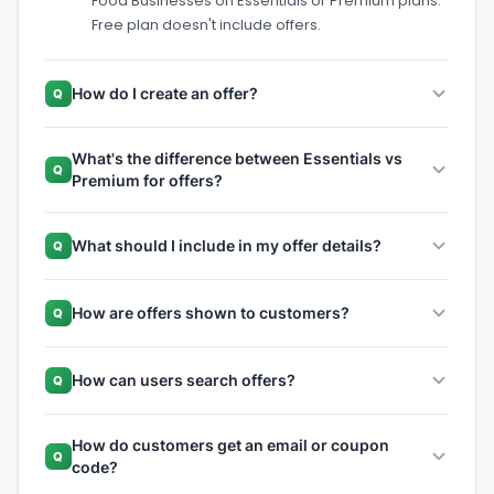
Food Businesses on Essentials or Premium plans.
Free plan doesn't include offers.
How do I create an offer?
Q
What's the difference between Essentials vs
Q
Premium for offers?
What should I include in my offer details?
Q
How are offers shown to customers?
Q
How can users search offers?
Q
How do customers get an email or coupon
Q
code?