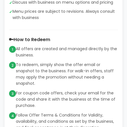
Discuss with business on menu options and pricing
✓
Menu prices are subject to revisions. Always consult
✓
with business
🔑
How to Redeem
All offers are created and managed directly by the
1
business.
To redeem, simply show the offer email or
2
snapshot to the business. For walk-in offers, staff
may apply the promotion without needing a
snapshot.
For coupon code offers, check your email for the
3
code and share it with the business at the time of
purchase.
Follow Offer Terms & Conditions for Validity,
4
availability, and conditions as set by the business,