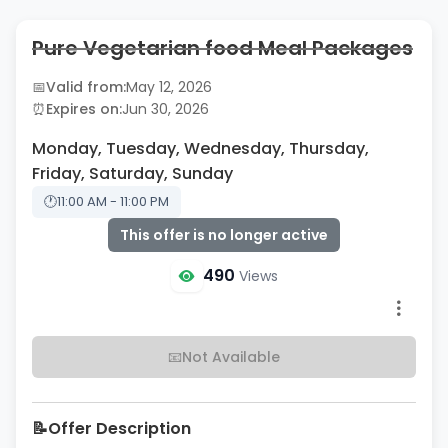
Pure Vegetarian food Meal Packages
📅
Valid from:
May 12, 2026
⏰
Expires on:
Jun 30, 2026
Monday, Tuesday, Wednesday, Thursday,
Friday, Saturday, Sunday
🕐
11:00 AM - 11:00 PM
This offer is no longer active
490
Views
📧
Not Available
📝
Offer Description