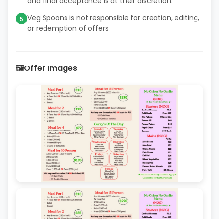
and final acceptance is at their discretion.
Veg Spoons is not responsible for creation, editing,
5
or redemption of offers.
🖼️
Offer Images