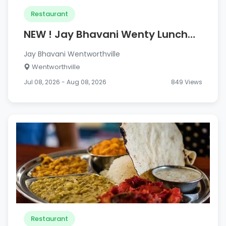
Restaurant
NEW ! Jay Bhavani Wenty Lunch
Combo Meals
Jay Bhavani Wentworthville
Wentworthville
Jul 08, 2026 - Aug 08, 2026
849 Views
Restaurant