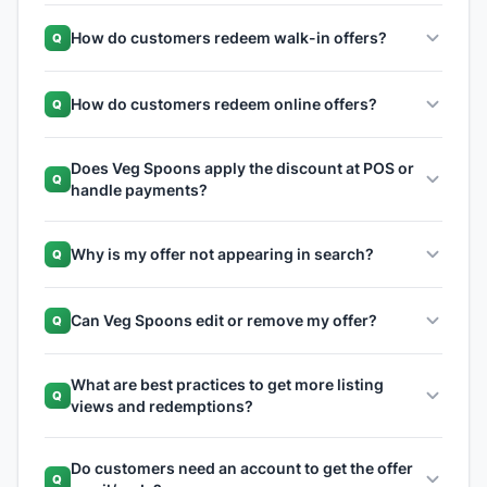
How do customers redeem walk-in offers?
Q
How do customers redeem online offers?
Q
Does Veg Spoons apply the discount at POS or
Q
handle payments?
Why is my offer not appearing in search?
Q
Can Veg Spoons edit or remove my offer?
Q
What are best practices to get more listing
Q
views and redemptions?
Do customers need an account to get the offer
Q