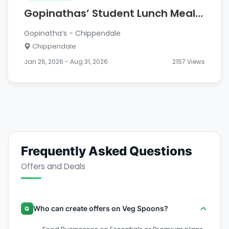
Gopinathas’ Student Lunch Meal
– ONLY $9.50
Gopinatha’s - Chippendale
Chippendale
Jan 26, 2026 - Aug 31, 2026
2157 Views
Frequently Asked Questions
Offers and Deals
Who can create offers on Veg Spoons?
Q