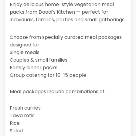
Enjoy delicious home-style vegetarian meal
packs from Daadi's Kitchen — perfect for
individuals, families, parties and small gatherings.
Choose from specially curated meal packages
designed for:
Single meals
Couples & small families
Family dinner packs
Group catering for 10–15 people
Meal packages include combinations of:
Fresh curries
Tawa rotis
Rice
Salad