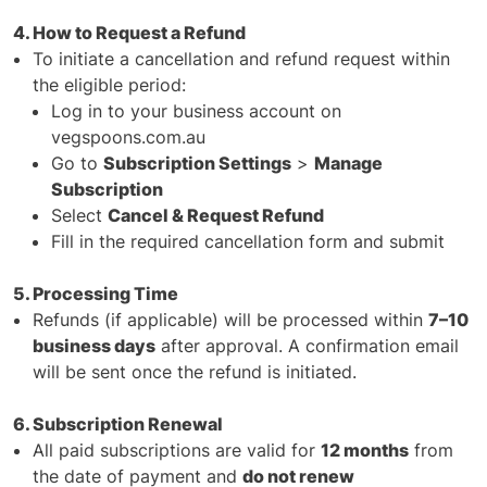
4. How to Request a Refund
To initiate a cancellation and refund request within
the eligible period:
Log in to your business account on
vegspoons.com.au
Go to
Subscription Settings
>
Manage
Subscription
Select
Cancel & Request Refund
Fill in the required cancellation form and submit
5. Processing Time
Refunds (if applicable) will be processed within
7–10
business days
after approval. A confirmation email
will be sent once the refund is initiated.
6. Subscription Renewal
All paid subscriptions are valid for
12 months
from
the date of payment and
do not renew