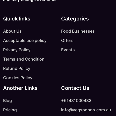
Quick links
Categories
About Us
Food Businesses
Acceptable use policy
Offers
Privacy Policy
Events
Terms and Condition
Refund Policy
Cookies Policy
Another Links
Contact Us
Blog
+61481000433
Pricing
info@vegspoons.com.au