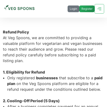
Login
Register
Refund Policy
At Veg Spoons, we are committed to providing a
valuable platform for vegetarian and vegan businesses
to reach their audience and grow. Please read our
refund policy carefully before subscribing to a paid
listing plan.
1. Eligibility for Refund
Only registered
businesses
that subscribe to a
paid
plan
on the Veg Spoons platform are eligible for a
refund request under the conditions outlined below.
2. Cooling-Off Period (5 Days)
After a business completes payment for an annual