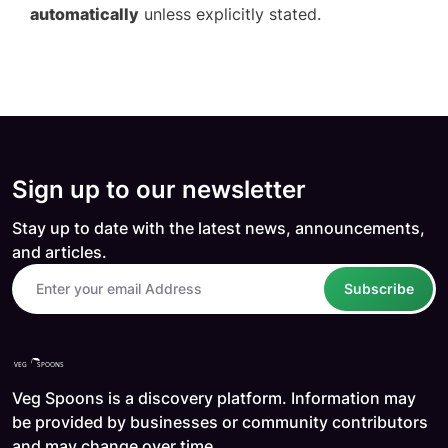
automatically
unless explicitly stated.
Sign up to our newsletter
Stay up to date with the latest news, announcements,
and articles.
Subscribe
Veg Spoons is a discovery platform. Information may
be provided by businesses or community contributors
and may change over time.