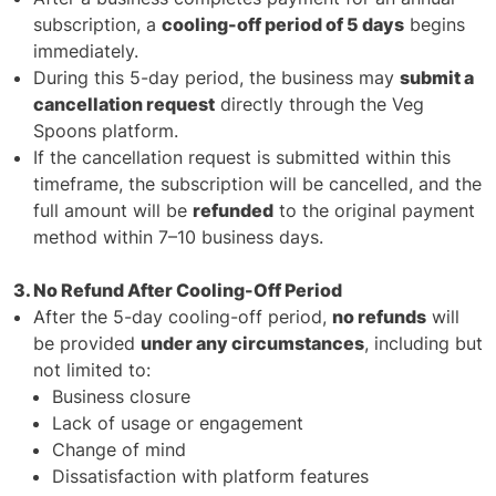
subscription, a
cooling-off period of 5 days
begins
immediately.
During this 5-day period, the business may
submit a
cancellation request
directly through the Veg
Spoons platform.
If the cancellation request is submitted within this
timeframe, the subscription will be cancelled, and the
full amount will be
refunded
to the original payment
method within 7–10 business days.
3. No Refund After Cooling-Off Period
After the 5-day cooling-off period,
no refunds
will
be provided
under any circumstances
, including but
not limited to:
Business closure
Lack of usage or engagement
Change of mind
Dissatisfaction with platform features