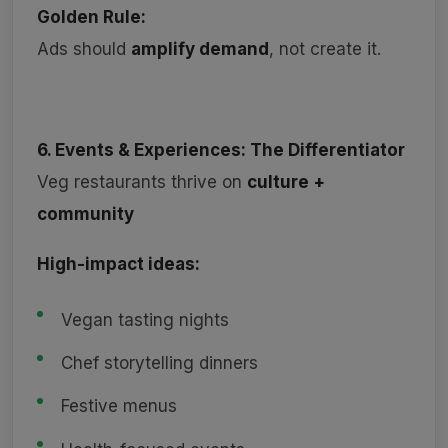
Golden Rule:
Ads should
amplify demand
, not create it.
6. Events & Experiences: The Differentiator
Veg restaurants thrive on
culture +
community
High-impact ideas:
Vegan tasting nights
Chef storytelling dinners
Festive menus