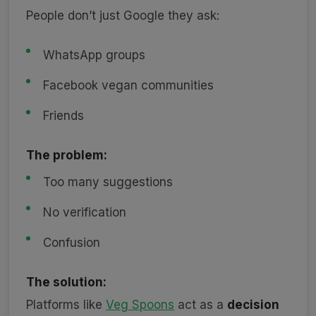
People don’t just Google they ask:
WhatsApp groups
Facebook vegan communities
Friends
The problem:
Too many suggestions
No verification
Confusion
The solution:
Platforms like
Veg Spoons
act as a
decision