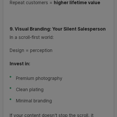
Repeat customers =
higher lifetime value
9. Visual Branding: Your Silent Salesperson
In a scroll-first world:
Design = perception
Invest in:
Premium photography
Clean plating
Minimal branding
If your content doesn’t stop the scroll, it