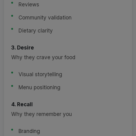
Reviews
Community validation
Dietary clarity
3. Desire
Why they crave your food
Visual storytelling
Menu positioning
4. Recall
Why they remember you
Branding