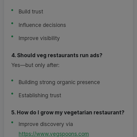
Build trust
Influence decisions
Improve visibility
4. Should veg restaurants run ads?
Yes—but only after:
Building strong organic presence
Establishing trust
5. How do I grow my vegetarian restaurant?
Improve discovery via
https://www.vegspoons.com