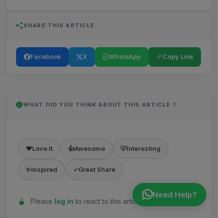
SHARE THIS ARTICLE
Facebook
X
WhatsApp
Copy Link
WHAT DID YOU THINK ABOUT THIS ARTICLE ?
❤️
Love It
👍
Awesome
💡
Interesting
✨
Inspired
✓
Great Share
Need Help?
Please
log in
to react to this article.