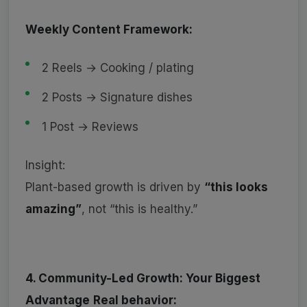
Weekly Content Framework:
2 Reels → Cooking / plating
2 Posts → Signature dishes
1 Post → Reviews
Insight:
Plant-based growth is driven by
“this looks
amazing”
, not “this is healthy.”
4. Community-Led Growth: Your Biggest
Advantage
Real behavior: