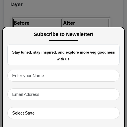
layer
Subscribe to Newsletter!
Stay tuned, stay inspired, and explore more veg goodness
with us!
Growth Strategy:
Encourage customers to:
Leave reviews on
Veg Spoons