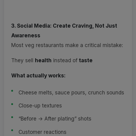
3. Social Media: Create Craving, Not Just
Awareness
Most veg restaurants make a critical mistake:
They sell
health
instead of
taste
What actually works:
Cheese melts, sauce pours, crunch sounds
Close-up textures
“Before → After plating” shots
Customer reactions