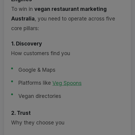
To win in
vegan restaurant marketing
Australia
, you need to operate across five
core pillars:
1. Discovery
How customers find you
Google & Maps
Platforms like
Veg Spoons
Vegan directories
2. Trust
Why they choose you