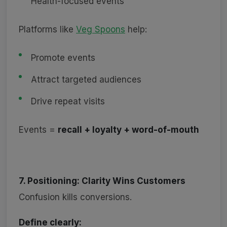
Health-focused events
Platforms like
Veg Spoons
help:
Promote events
Attract targeted audiences
Drive repeat visits
Events =
recall + loyalty + word-of-mouth
7. Positioning: Clarity Wins Customers
Confusion kills conversions.
Define clearly: