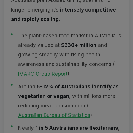
Australia’s plant-based dining scene is no
longer emerging it’s
intensely competitive
and rapidly scaling
.
The plant-based food market in Australia is
already valued at
$330+ million
and
growing steadily with rising health
awareness and sustainability concerns (
IMARC Group Report
)
Around
5–12% of Australians identify as
vegetarian or vegan
, with millions more
reducing meat consumption (
Australian Bureau of Statistics
)
Nearly
1 in 5 Australians are flexitarians
,