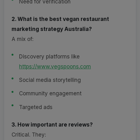
Need for verification
2. What is the best vegan restaurant
marketing strategy Australia?
A mix of:
Discovery platforms like
https://www.vegspoons.com
Social media storytelling
Community engagement
Targeted ads
3. How important are reviews?
Critical. They: