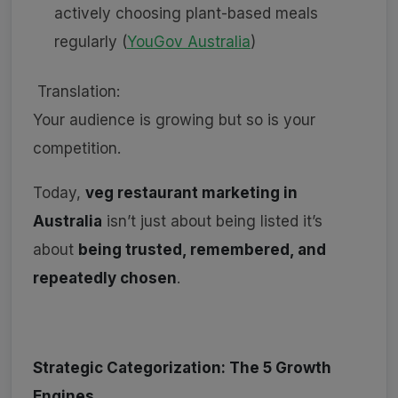
actively choosing plant-based meals
regularly (
YouGov Australia
)
Translation:
Your audience is growing but so is your
competition.
Today,
veg restaurant marketing in
Australia
isn’t just about being listed it’s
about
being trusted, remembered, and
repeatedly chosen
.
Strategic Categorization: The 5 Growth
Engines