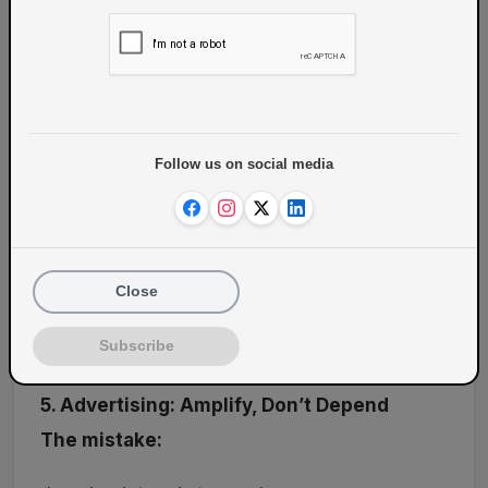
Share experiences
Host:
Community meetups
Follow us on social media
Vegan events
Close
This turns customers into
brand advocates
Subscribe
5. Advertising: Amplify, Don’t Depend
The mistake: