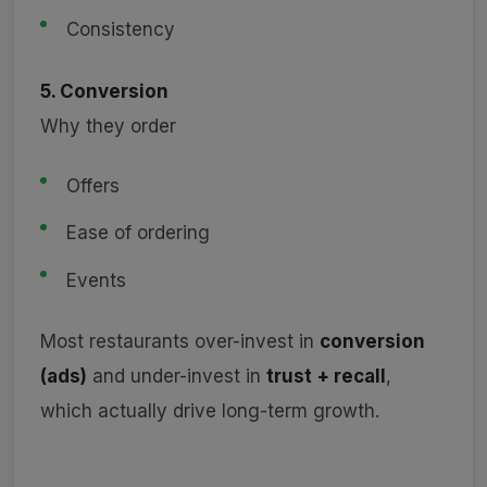
Consistency
5. Conversion
Why they order
Offers
Ease of ordering
Events
Most restaurants over-invest in
conversion
(ads)
and under-invest in
trust + recall
,
which actually drive long-term growth.