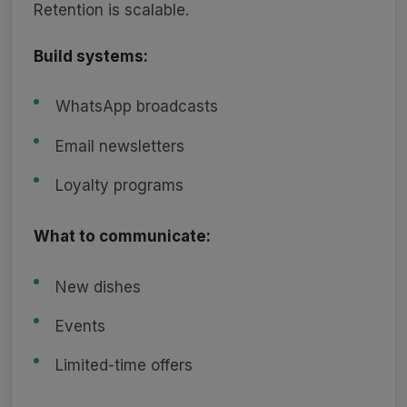
Retention is scalable.
Build systems:
WhatsApp broadcasts
Email newsletters
Loyalty programs
What to communicate:
New dishes
Events
Limited-time offers