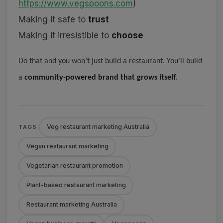
https://www.vegspoons.com
)
Making it safe to
trust
Making it irresistible to
choose
Do that and you won’t just build a restaurant. You’ll build
a
community-powered brand that grows itself
.
Veg restaurant marketing Australia
TAGS
Vegan restaurant marketing
Vegetarian restaurant promotion
Plant-based restaurant marketing
Restaurant marketing Australia