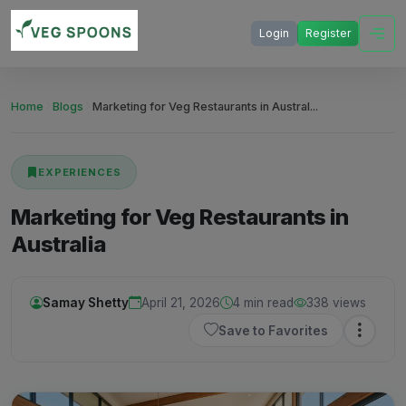
Login
Register
Home
Blogs
Marketing for Veg Restaurants in Austral...
EXPERIENCES
Marketing for Veg Restaurants in
Australia
Samay Shetty
April 21, 2026
4 min read
338 views
Save to Favorites