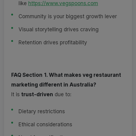
like
https://www.vegspoons.com
Community is your biggest growth lever
Visual storytelling drives craving
Retention drives profitability
FAQ Section
1. What makes veg restaurant
marketing different in Australia?
It is
trust-driven
due to:
Dietary restrictions
Ethical considerations