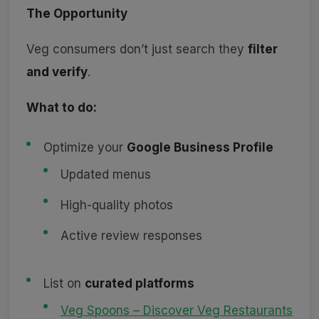
The Opportunity
Veg consumers don’t just search they
filter
and verify
.
What to do:
Optimize your
Google Business Profile
Updated menus
High-quality photos
Active review responses
List on
curated platforms
Veg Spoons – Discover Veg Restaurants