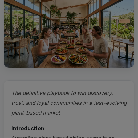
The definitive playbook to win discovery,
trust, and loyal communities in a fast-evolving
plant-based market
Introduction