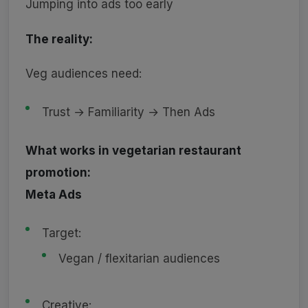
Jumping into ads too early
The reality:
Veg audiences need:
Trust → Familiarity → Then Ads
What works in vegetarian restaurant
promotion:
Meta Ads
Target:
Vegan / flexitarian audiences
Creative: