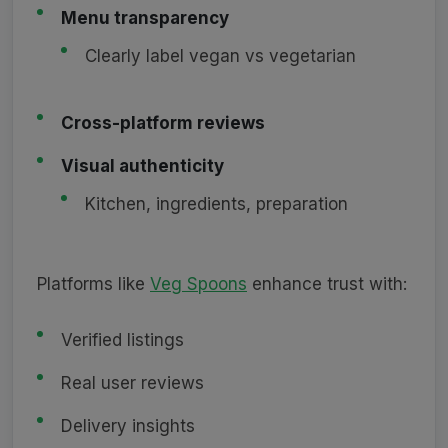
Menu transparency
Clearly label vegan vs vegetarian
Cross-platform reviews
Visual authenticity
Kitchen, ingredients, preparation
Platforms like
Veg Spoons
enhance trust with:
Verified listings
Real user reviews
Delivery insights