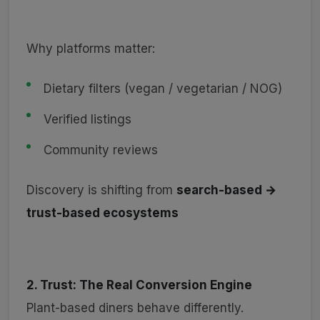
Why platforms matter:
Dietary filters (vegan / vegetarian / NOG)
Verified listings
Community reviews
Discovery is shifting from
search-based →
trust-based ecosystems
2. Trust: The Real Conversion Engine
Plant-based diners behave differently.