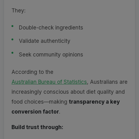
They:
Double-check ingredients
Validate authenticity
Seek community opinions
According to the
Australian Bureau of Statistics
, Australians are
increasingly conscious about diet quality and
food choices—making
transparency a key
conversion factor
.
Build trust through: