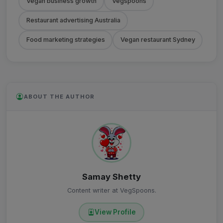
Vegan business growth
Vegspoons
Restaurant advertising Australia
Food marketing strategies
Vegan restaurant Sydney
ABOUT THE AUTHOR
Samay Shetty
Content writer at VegSpoons.
View Profile