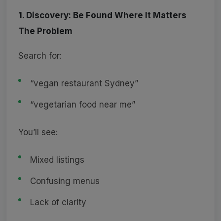
1. Discovery: Be Found Where It Matters
The Problem
Search for:
“vegan restaurant Sydney”
“vegetarian food near me”
You’ll see:
Mixed listings
Confusing menus
Lack of clarity