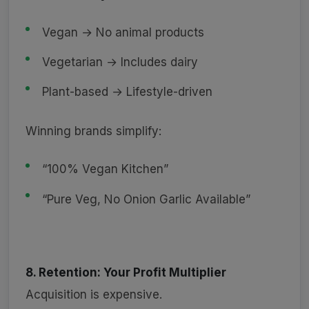
Vegan → No animal products
Vegetarian → Includes dairy
Plant-based → Lifestyle-driven
Winning brands simplify:
“100% Vegan Kitchen”
“Pure Veg, No Onion Garlic Available”
8. Retention: Your Profit Multiplier
Acquisition is expensive.