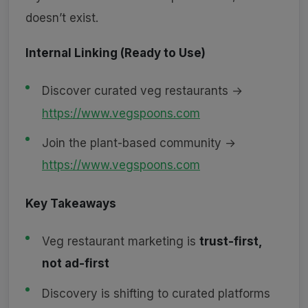
doesn’t exist.
Internal Linking (Ready to Use)
Discover curated veg restaurants →
https://www.vegspoons.com
Join the plant-based community →
https://www.vegspoons.com
Key Takeaways
Veg restaurant marketing is
trust-first,
not ad-first
Discovery is shifting to curated platforms