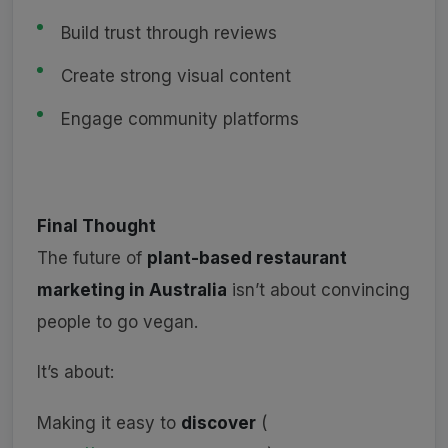
Build trust through reviews
Create strong visual content
Engage community platforms
Final Thought
The future of
plant-based restaurant
marketing in Australia
isn’t about convincing
people to go vegan.
It’s about:
Making it easy to
discover
(