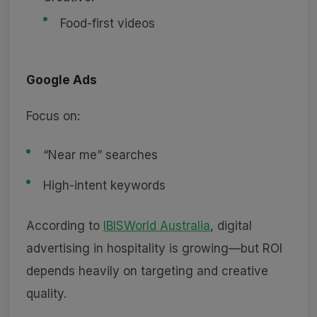
Food-first videos
Google Ads
Focus on:
“Near me” searches
High-intent keywords
According to
IBISWorld Australia
, digital
advertising in hospitality is growing—but ROI
depends heavily on targeting and creative
quality.