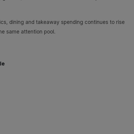
tics, dining and takeaway spending continues to rise
he same attention pool.
le