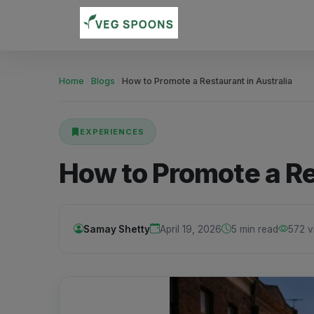
Home
Blogs
How to Promote a Restaurant in Australia
EXPERIENCES
How to Promote a Re
Samay Shetty
April 19, 2026
5 min read
572 v