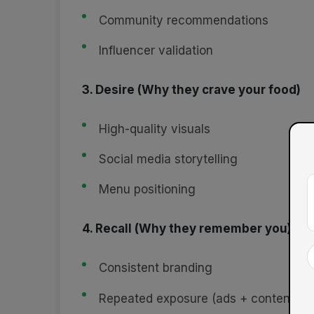
Community recommendations
Influencer validation
3. Desire (Why they crave your food)
High-quality visuals
Social media storytelling
Menu positioning
4. Recall (Why they remember you)
Consistent branding
Repeated exposure (ads + content)