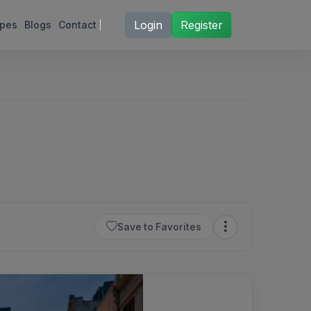
Login
Register
ipes
Blogs
Contact
Save to Favorites