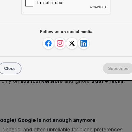
Follow us on social media
Close
Subscribe
s only on
ads (conversion)
and ignore
trust + recall
,
Google)
Google is not enough anymore
, generic, and often unreliable for niche preferences