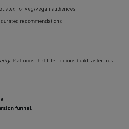
rusted for veg/vegan audiences
nd curated recommendations
erify
. Platforms that filter options build faster trust
ne
rsion funnel
.