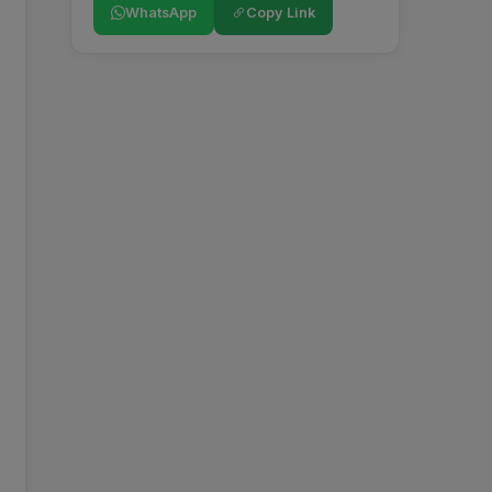
WhatsApp
Copy Link