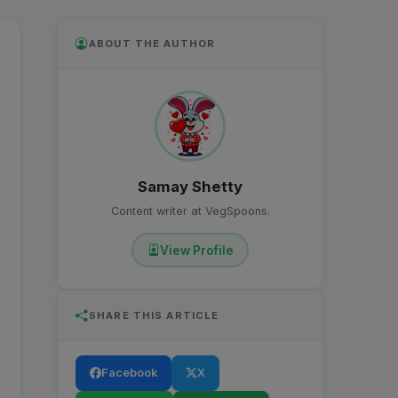
ABOUT THE AUTHOR
Samay Shetty
Content writer at VegSpoons.
View Profile
SHARE THIS ARTICLE
Facebook
X