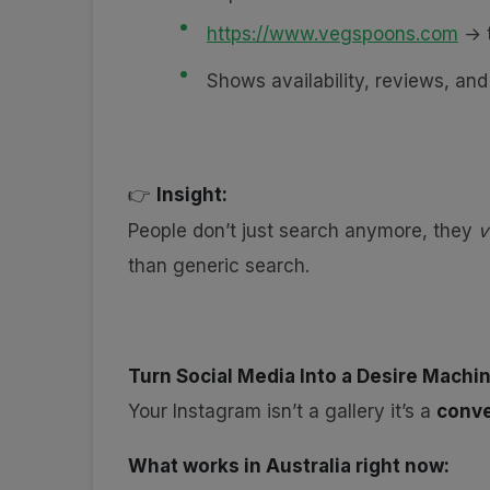
https://www.vegspoons.com
→ t
Shows availability, reviews, a
Insight:
👉
People don’t just search anymore, they
v
than generic search.
Turn Social Media Into a Desire Machi
Your Instagram isn’t a gallery it’s a
conve
What works in Australia right now: