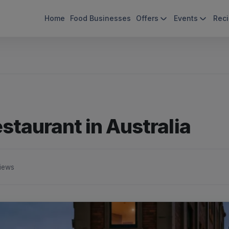
Home
Food Businesses
Offers
Events
Rec
staurant in Australia
iews