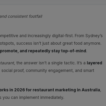
and consistent footfall
ompetitive and increasingly digital-first. From Sydney’s
otspots, success isn’t just about great food anymore.
, promote, and repeatedly stay top-of-mind
.
taurant
, the answer isn’t a single tactic. It’s a
layered
, social proof, community engagement, and smart
orks in 2026 for restaurant marketing in Australia
,
es you can implement immediately.