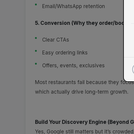
Email/WhatsApp retention
5. Conversion (Why they order/book)
Clear CTAs
Easy ordering links
Offers, events, exclusives
Most restaurants fail because they focu
which actually drive long-term growth.
Build Your Discovery Engine (Beyond 
Yes, Google still matters but it’s crowded