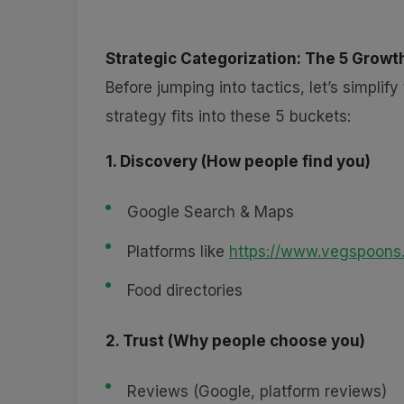
Strategic Categorization: The 5 Growth
Before jumping into tactics, let’s simpli
strategy fits into these 5 buckets:
1. Discovery (How people find you)
Google Search & Maps
Platforms like
https://www.vegspoons
Food directories
2. Trust (Why people choose you)
Reviews (Google, platform reviews)