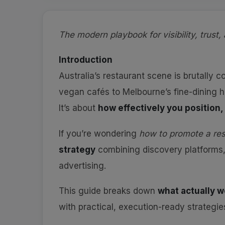
The modern playbook for visibility, trust, 
Introduction
Australia’s restaurant scene is brutally c
vegan cafés to Melbourne’s fine-dining h
It’s about
how effectively you position
If you’re wondering
how to promote a res
strategy
combining discovery platforms
advertising.
This guide breaks down
what actually w
with practical, execution-ready strategi