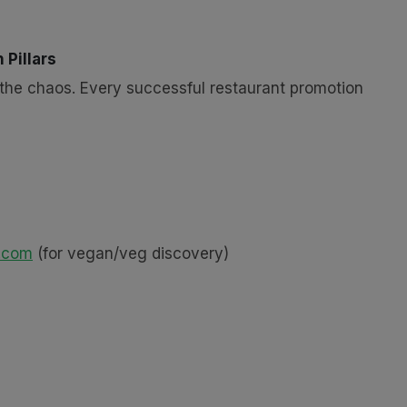
 Pillars
fy the chaos. Every successful restaurant promotion
.com
(for vegan/veg discovery)