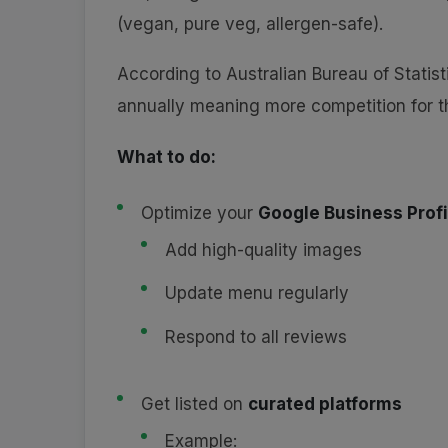
(vegan, pure veg, allergen-safe).
According to Australian Bureau of Statis
annually meaning more competition for t
What to do:
Optimize your
Google Business Profi
Add high-quality images
Update menu regularly
Respond to all reviews
Get listed on
curated platforms
Example: