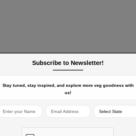
Subscribe to Newsletter!
Stay tuned, stay inspired, and explore more veg goodness with
us!