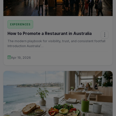
EXPERIENCES
How to Promote a Restaurant in Australia
⋮
The modern playbook for visibility, trust, and consistent footfall
Introduction Australia’…
Apr 19, 2026