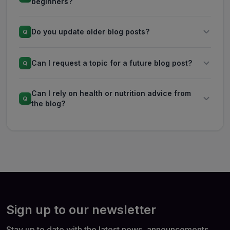
beginners?
Do you update older blog posts?
Q
Can I request a topic for a future blog post?
Q
Can I rely on health or nutrition advice from
Q
the blog?
Sign up to our newsletter
Stay up to date with the latest news, announcements,