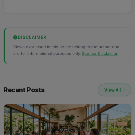
DISCLAIMER
Views expressed in this article belong to the author and
are for informational purposes only.
See our Disclaimer
.
Recent Posts
View All