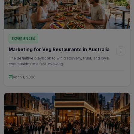
EXPERIENCES
Marketing for Veg Restaurants in Australia
⋮
The definitive playbook to win discovery, trust, and loyal
communities in a fast-evolving…
Apr 21, 2026