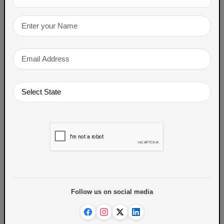
Gul Poli, a sweet flatbread stuffed with
jaggery and sesame, is another beloved
winter treat enjoyed across Maharashtra.
Winter food
TAGS
ABOUT THE AUTHOR
Follow us on social media