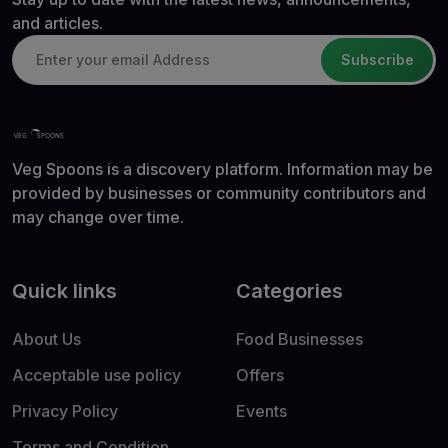
and articles.
Subscribe
Veg Spoons is a discovery platform. Information may be
provided by businesses or community contributors and
may change over time.
Quick links
Categories
About Us
Food Businesses
Acceptable use policy
Offers
Privacy Policy
Events
Terms and Condition