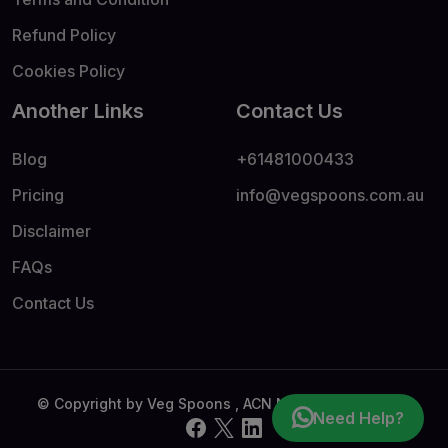
Refund Policy
Cookies Policy
Another Links
Contact Us
Blog
+61481000433
Pricing
info@vegspoons.com.au
Disclaimer
FAQs
Contact Us
© Copyright by Veg Spoons , ACN No - 69674404909
Need Help?