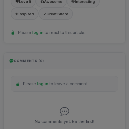
❤️
Love It
👍
Awesome
💡
Interesting
✨
Inspired
✓
Great Share
Please
log in
to react to this article.
COMMENTS
(0)
Please
log in
to leave a comment.
No comments yet. Be the first!