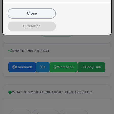
VegSpoons
Close
Content writer at VegSpoons.
Subscribe
View Profile
SHARE THIS ARTICLE
Facebook
X
WhatsApp
Copy Link
WHAT DID YOU THINK ABOUT THIS ARTICLE ?