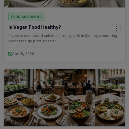
FOOD AND DINING
Is Vegan Food Healthy?
⋮
If you’ve ever stood outside a trendy café in Sydney wondering
whether to go plant-based “…
Apr 18, 2026