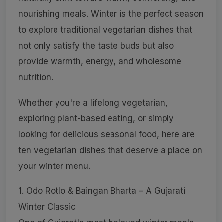
nourishing meals. Winter is the perfect season
to explore traditional vegetarian dishes that
not only satisfy the taste buds but also
provide warmth, energy, and wholesome
nutrition.
Whether you're a lifelong vegetarian,
exploring plant-based eating, or simply
looking for delicious seasonal food, here are
ten vegetarian dishes that deserve a place on
your winter menu.
1. Odo Rotlo & Baingan Bharta – A Gujarati
Winter Classic