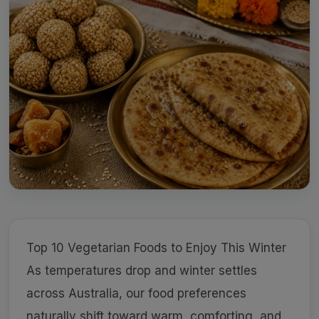
Top 10 Vegetarian Foods to Enjoy This Winter
As temperatures drop and winter settles
across Australia, our food preferences
naturally shift toward warm, comforting, and