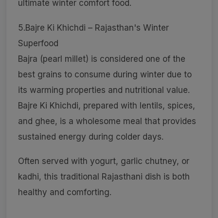
ultimate winter comfort food.
5.Bajre Ki Khichdi – Rajasthan's Winter
Superfood
Bajra (pearl millet) is considered one of the
best grains to consume during winter due to
its warming properties and nutritional value.
Bajre Ki Khichdi, prepared with lentils, spices,
and ghee, is a wholesome meal that provides
sustained energy during colder days.
Often served with yogurt, garlic chutney, or
kadhi, this traditional Rajasthani dish is both
healthy and comforting.