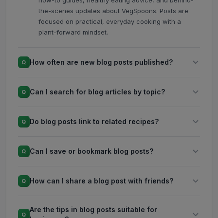
how-to guides, healthy eating advice, and behind-
the-scenes updates about VegSpoons. Posts are
focused on practical, everyday cooking with a
plant-forward mindset.
How often are new blog posts published?
Q
Can I search for blog articles by topic?
Q
Do blog posts link to related recipes?
Q
Can I save or bookmark blog posts?
Q
How can I share a blog post with friends?
Q
Are the tips in blog posts suitable for
Q