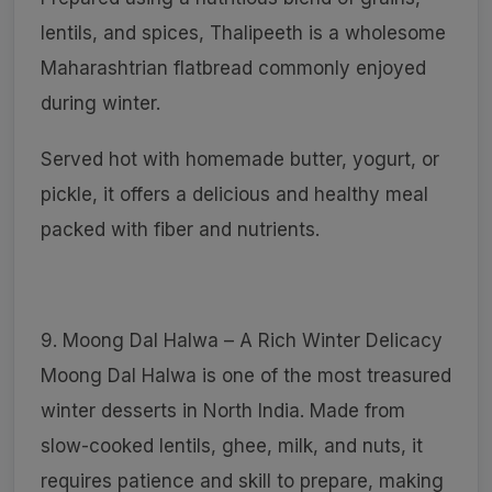
lentils, and spices, Thalipeeth is a wholesome
Maharashtrian flatbread commonly enjoyed
during winter.
Served hot with homemade butter, yogurt, or
pickle, it offers a delicious and healthy meal
packed with fiber and nutrients.
9. Moong Dal Halwa – A Rich Winter Delicacy
Moong Dal Halwa is one of the most treasured
winter desserts in North India. Made from
slow-cooked lentils, ghee, milk, and nuts, it
requires patience and skill to prepare, making