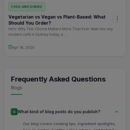
FOOD AND DINING
Vegetarian vs Vegan vs Plant-Based: What
⋮
Should You Order?
Intro: Why This Choice Matters More Than Ever Walk into any
modern café in Sydney today, a…
Apr 18, 2026
Frequently Asked Questions
Blogs
What kind of blog posts do you publish?
Q
Our blog covers cooking tips, ingredient spotlights,