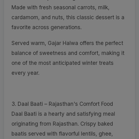
Made with fresh seasonal carrots, milk,
cardamom, and nuts, this classic dessert is a
favorite across generations.
Served warm, Gajar Halwa offers the perfect
balance of sweetness and comfort, making it
one of the most anticipated winter treats
every year.
3. Daal Baati – Rajasthan's Comfort Food
Daal Baati is a hearty and satisfying meal
originating from Rajasthan. Crispy baked
baatis served with flavorful lentils, ghee,