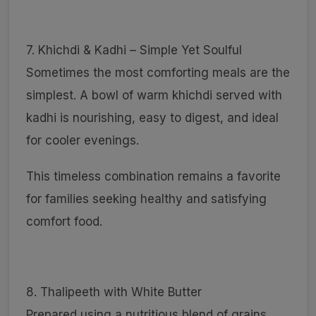
7. Khichdi & Kadhi – Simple Yet Soulful
Sometimes the most comforting meals are the
simplest. A bowl of warm khichdi served with
kadhi is nourishing, easy to digest, and ideal
for cooler evenings.
This timeless combination remains a favorite
for families seeking healthy and satisfying
comfort food.
8. Thalipeeth with White Butter
Prepared using a nutritious blend of grains,