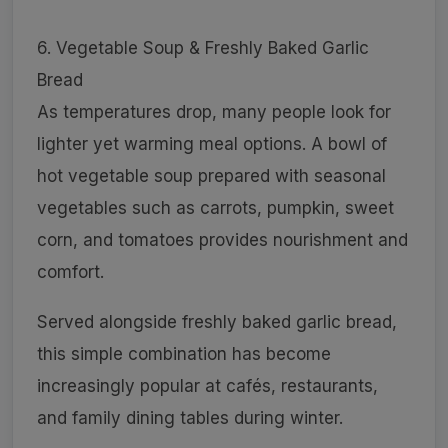
6. Vegetable Soup & Freshly Baked Garlic
Bread
As temperatures drop, many people look for
lighter yet warming meal options. A bowl of
hot vegetable soup prepared with seasonal
vegetables such as carrots, pumpkin, sweet
corn, and tomatoes provides nourishment and
comfort.
Served alongside freshly baked garlic bread,
this simple combination has become
increasingly popular at cafés, restaurants,
and family dining tables during winter.