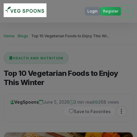
Login
Register
Home
Blogs
Top 10 Vegetarian Foods to Enjoy This Wi...
HEALTH AND NUTRITION
Top 10 Vegetarian Foods to Enjoy
This Winter
VegSpoons
June 5, 2026
3 min read
268 views
Save to Favorites