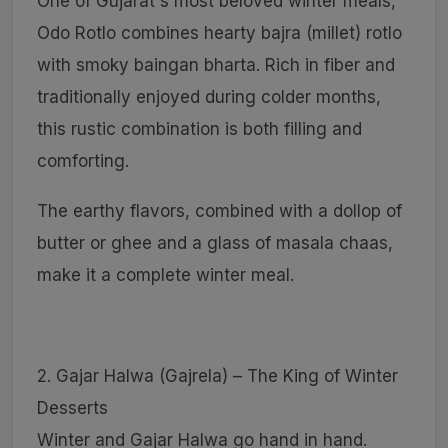
One of Gujarat's most beloved winter meals,
Odo Rotlo combines hearty bajra (millet) rotlo
with smoky baingan bharta. Rich in fiber and
traditionally enjoyed during colder months,
this rustic combination is both filling and
comforting.
The earthy flavors, combined with a dollop of
butter or ghee and a glass of masala chaas,
make it a complete winter meal.
2. Gajar Halwa (Gajrela) – The King of Winter
Desserts
Winter and Gajar Halwa go hand in hand.