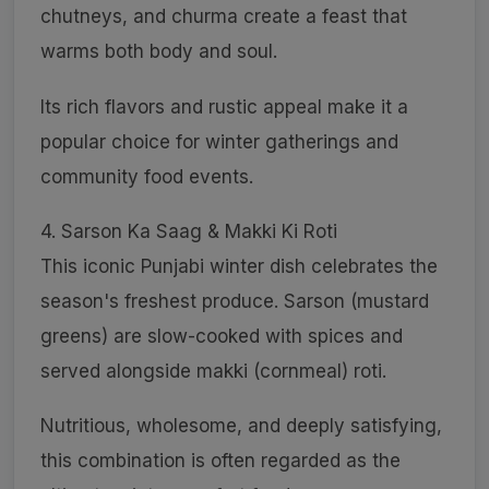
chutneys, and churma create a feast that
warms both body and soul.
Its rich flavors and rustic appeal make it a
popular choice for winter gatherings and
community food events.
4. Sarson Ka Saag & Makki Ki Roti
This iconic Punjabi winter dish celebrates the
season's freshest produce. Sarson (mustard
greens) are slow-cooked with spices and
served alongside makki (cornmeal) roti.
Nutritious, wholesome, and deeply satisfying,
this combination is often regarded as the