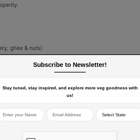
sperity.
ery, ghee & nuts)
th pepper & cumin)
Subscribe to Newsletter!
es
Stay tuned, stay inspired, and explore more veg goodness with
us!
Togetherness (Punjab) -
Lohri
is celebrated with
erings, marking the harvest of winter crops like wheat