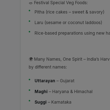
🥗 Festival Special Veg Foods:
Pitha (rice cakes – sweet & savory)
Laru (sesame or coconut laddoos)
Rice-based preparations using new ha
🌍 Many Names, One Spirit – India’s Harv
by different names:
Uttarayan
– Gujarat
Maghi
– Haryana & Himachal
Suggi
– Karnataka