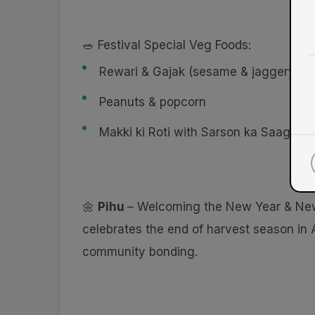
🥗 Festival Special Veg Foods:
Rewari & Gajak (sesame & jaggery sw
Peanuts & popcorn
Makki ki Roti with Sarson ka Saag
🌼
Pihu
– Welcoming the New Year & Ne
celebrates the end of harvest season in 
community bonding.