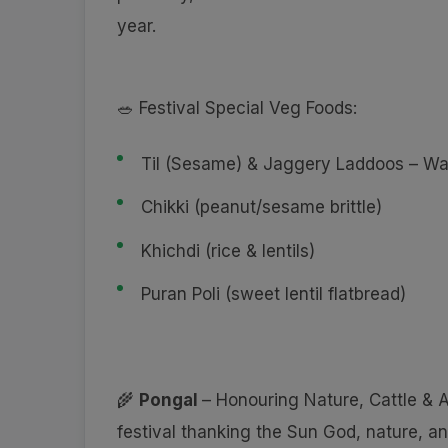
year.
🥗 Festival Special Veg Foods:
Til (Sesame) & Jaggery Laddoos – Wa
Chikki (peanut/sesame brittle)
Khichdi (rice & lentils)
Puran Poli (sweet lentil flatbread)
🌾
Pongal
– Honouring Nature, Cattle &
festival thanking the Sun God, nature, 