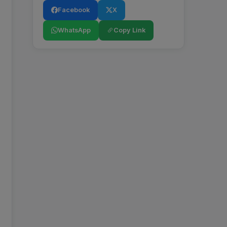
Facebook
X
WhatsApp
Copy Link