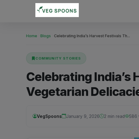
Home
Blogs
Celebrating India’s Harvest Festivals Th...
COMMUNITY STORIES
Celebrating India’s
Vegetarian Delicaci
VegSpoons
January 9, 2026
2 min read
586 