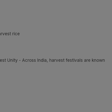
rvest rice
est Unity - Across India, harvest festivals are known