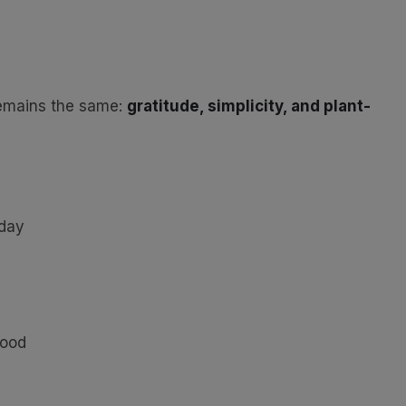
remains the same:
gratitude, simplicity, and plant-
oday
food