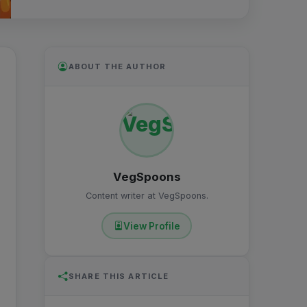
ABOUT THE AUTHOR
VegSpoons
Content writer at VegSpoons.
View Profile
SHARE THIS ARTICLE