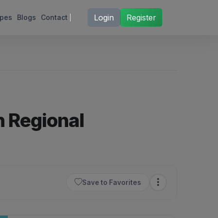
Login
Register
ipes
Blogs
Contact
h Regional
Save to Favorites