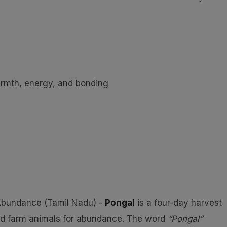
rmth, energy, and bonding
 Abundance (Tamil Nadu) -
Pongal
is a four-day harvest
and farm animals for abundance. The word
“Pongal”