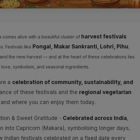
harvest festivals
ia comes alive with a beautiful cluster of
Pongal, Makar Sankranti, Lohri, Pihu
. Festivals like
,
and the new harvest — and at the heart of these celebrations lies
 love, symbolism, and seasonal ingredients.
 are a
celebration of community, sustainability, and
icance of these festivals and the
regional vegetarian
 and where you can enjoy them today.
ition & Sweet Gratitude -
Celebrated across India
,
on into Capricorn (Makara), symbolising longer days,
few Indian festivals celebrated on a fixed date every