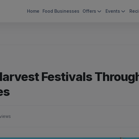
Home
Food Businesses
Offers
Events
Rec
 Harvest Festivals Throug
es
views