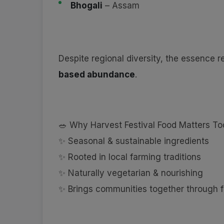
Bhogali
– Assam
Despite regional diversity, the essence 
based abundance
.
🥗 Why Harvest Festival Food Matters T
✨ Seasonal & sustainable ingredients
✨ Rooted in local farming traditions
✨ Naturally vegetarian & nourishing
✨ Brings communities together through 