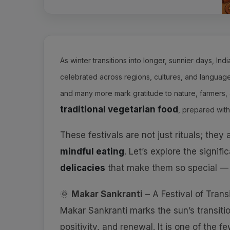
As winter transitions into longer, sunnier days, Ind
celebrated across regions, cultures, and languages
and many more mark gratitude to nature, farmers, 
traditional vegetarian food
, prepared with
These festivals are not just rituals; they
mindful eating
. Let’s explore the signif
delicacies
that make them so special —
🌞
Makar Sankranti
– A Festival of Trans
Makar Sankranti marks the sun’s transiti
positivity, and renewal. It is one of the 