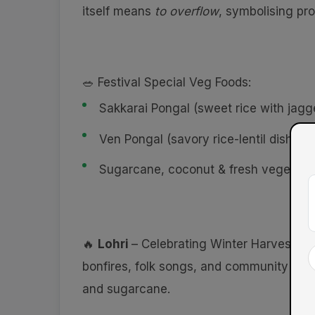
itself means
to overflow
, symbolising pro
🥗 Festival Special Veg Foods:
Sakkarai Pongal (sweet rice with jagg
Ven Pongal (savory rice-lentil dish wi
Sugarcane, coconut & fresh vegetabl
🔥
Lohri
– Celebrating Winter Harvest & 
bonfires, folk songs, and community gath
and sugarcane.