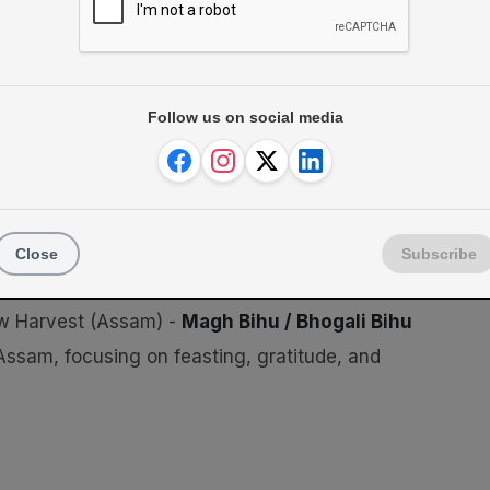
eets)
Follow us on social media
Close
Subscribe
w Harvest (Assam) -
Magh Bihu / Bhogali Bihu
Assam, focusing on feasting, gratitude, and