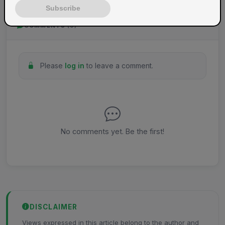
Subscribe
COMMENTS
(0)
Please
log in
to leave a comment.
No comments yet. Be the first!
DISCLAIMER
Views expressed in this article belong to the author and