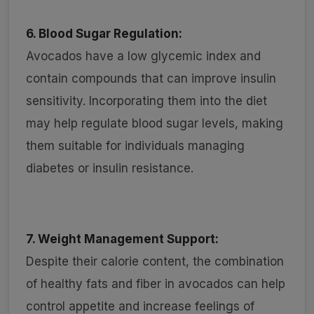
6. Blood Sugar Regulation:
Avocados have a low glycemic index and
contain compounds that can improve insulin
sensitivity. Incorporating them into the diet
may help regulate blood sugar levels, making
them suitable for individuals managing
diabetes or insulin resistance.
7. Weight Management Support:
Despite their calorie content, the combination
of healthy fats and fiber in avocados can help
control appetite and increase feelings of