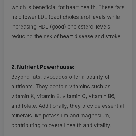
which is beneficial for heart health. These fats
help lower LDL (bad) cholesterol levels while
increasing HDL (good) cholesterol levels,
reducing the risk of heart disease and stroke.
2. Nutrient Powerhouse:
Beyond fats, avocados offer a bounty of
nutrients. They contain vitamins such as
vitamin K, vitamin E, vitamin C, vitamin B6,
and folate. Additionally, they provide essential
minerals like potassium and magnesium,
contributing to overall health and vitality.