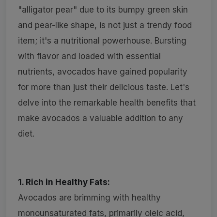
"alligator pear" due to its bumpy green skin
and pear-like shape, is not just a trendy food
item; it's a nutritional powerhouse. Bursting
with flavor and loaded with essential
nutrients, avocados have gained popularity
for more than just their delicious taste. Let's
delve into the remarkable health benefits that
make avocados a valuable addition to any
diet.
1. Rich in Healthy Fats:
Avocados are brimming with healthy
monounsaturated fats, primarily oleic acid,