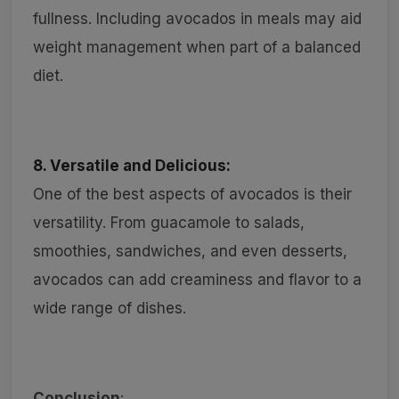
fullness. Including avocados in meals may aid
weight management when part of a balanced
diet.
8. Versatile and Delicious:
One of the best aspects of avocados is their
versatility. From guacamole to salads,
smoothies, sandwiches, and even desserts,
avocados can add creaminess and flavor to a
wide range of dishes.
Conclusion
: