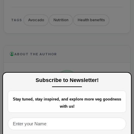
Avocado
Nutrition
Health benefits
TAGS
ABOUT THE AUTHOR
Subscribe to Newsletter!
Stay tuned, stay inspired, and explore more veg goodness
VegSpoons
with us!
Content writer at VegSpoons.
View Profile