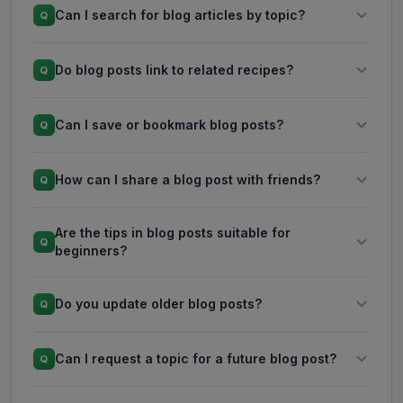
Can I search for blog articles by topic?
Q
Do blog posts link to related recipes?
Q
Can I save or bookmark blog posts?
Q
How can I share a blog post with friends?
Q
Are the tips in blog posts suitable for
Q
beginners?
Do you update older blog posts?
Q
Can I request a topic for a future blog post?
Q