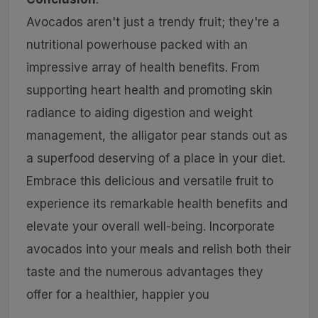
Avocados aren't just a trendy fruit; they're a
nutritional powerhouse packed with an
impressive array of health benefits. From
supporting heart health and promoting skin
radiance to aiding digestion and weight
management, the alligator pear stands out as
a superfood deserving of a place in your diet.
Embrace this delicious and versatile fruit to
experience its remarkable health benefits and
elevate your overall well-being. Incorporate
avocados into your meals and relish both their
taste and the numerous advantages they
offer for a healthier, happier you