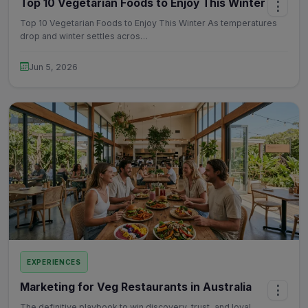
Top 10 Vegetarian Foods to Enjoy This Winter
⋮
Top 10 Vegetarian Foods to Enjoy This Winter As temperatures
drop and winter settles acros…
Jun 5, 2026
EXPERIENCES
Marketing for Veg Restaurants in Australia
⋮
The definitive playbook to win discovery, trust, and loyal