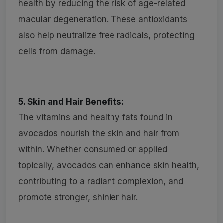
health by reducing the risk of age-related
macular degeneration. These antioxidants
also help neutralize free radicals, protecting
cells from damage.
5. Skin and Hair Benefits:
The vitamins and healthy fats found in
avocados nourish the skin and hair from
within. Whether consumed or applied
topically, avocados can enhance skin health,
contributing to a radiant complexion, and
promote stronger, shinier hair.