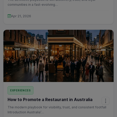
communities in a fast-evolving…
Apr 21, 2026
EXPERIENCES
How to Promote a Restaurant in Australia
⋮
The modern playbook for visibility, trust, and consistent footfall
Introduction Australia’…