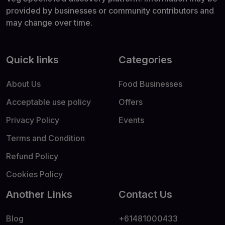
provided by businesses or community contributors and
may change over time.
Quick links
Categories
About Us
Food Businesses
Acceptable use policy
Offers
Privacy Policy
Events
Terms and Condition
Refund Policy
Cookies Policy
Another Links
Contact Us
Blog
+61481000433