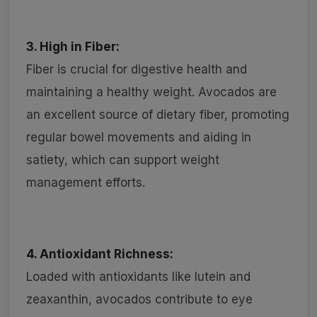
3. High in Fiber:
Fiber is crucial for digestive health and
maintaining a healthy weight. Avocados are
an excellent source of dietary fiber, promoting
regular bowel movements and aiding in
satiety, which can support weight
management efforts.
4. Antioxidant Richness:
Loaded with antioxidants like lutein and
zeaxanthin, avocados contribute to eye