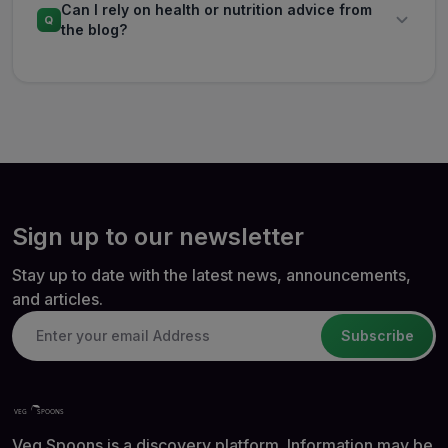
Can I rely on health or nutrition advice from
Q
the blog?
Sign up to our newsletter
Stay up to date with the latest news, announcements,
and articles.
Subscribe
Veg Spoons is a discovery platform. Information may be