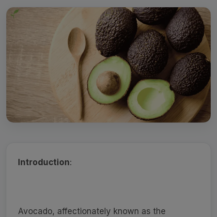
Introduction
:
Avocado, affectionately known as the