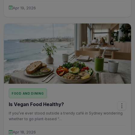
Apr 19, 2026
FOOD AND DINING
Is Vegan Food Healthy?
⋮
If you’ve ever stood outside a trendy café in Sydney wondering
whether to go plant-based “…
Apr 18, 2026