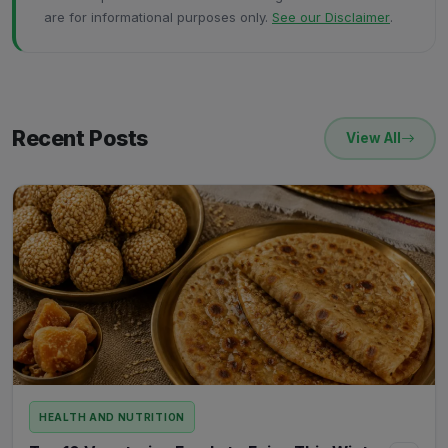
are for informational purposes only.
See our Disclaimer
.
Recent Posts
View All
HEALTH AND NUTRITION