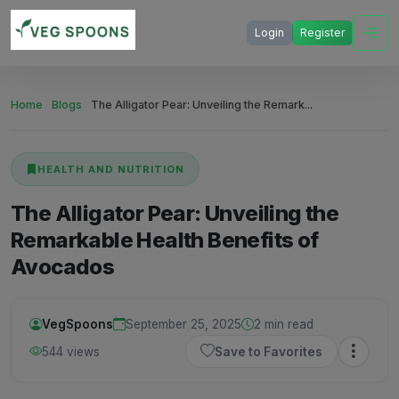
Login
Register
Home
Blogs
The Alligator Pear: Unveiling the Remark...
HEALTH AND NUTRITION
The Alligator Pear: Unveiling the
Remarkable Health Benefits of
Avocados
VegSpoons
September 25, 2025
2 min read
544 views
Save to Favorites