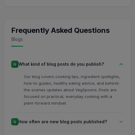
Frequently Asked Questions
Blogs
What kind of blog posts do you publish?
Q
Our blog covers cooking tips, ingredient spotlights,
how-to guides, healthy eating advice, and behind-
the-scenes updates about VegSpoons. Posts are
focused on practical, everyday cooking with a
plant-forward mindset.
How often are new blog posts published?
Q